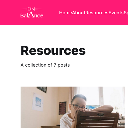
Home
About
Resources
Events
S
Resources
A collection of 7 posts