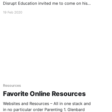
Disrupt Education invited me to come on his
podcast to chat about On Balance Parenting,
19 Feb 2020
education, teaching and the state of our
children’s well-being. Many thanks for the
invitation and the rich conversation.
Resources
Favorite Online Resources
Websites and Resources – All in one stack and
in no particular order Parenting 1. Glenbard