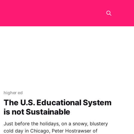
higher ed
The U.S. Educational System
is not Sustainable
Just before the holidays, on a snowy, blustery
cold day in Chicago, Peter Hostrawser of