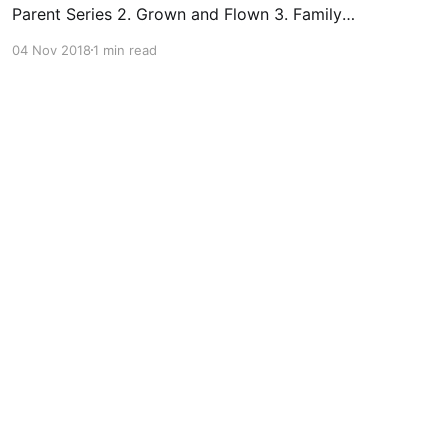
Parent Series 2. Grown and Flown 3. Family
Action Network 4. Kids in the House – videos &
04 Nov 2018
1 min read
tips 5. Let Them Grow Social Emotional
Learning & Well-being 1. Authentic Connections
(AC) 2. Center for