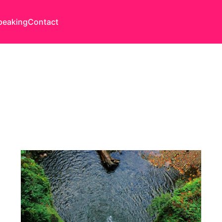
peaking
Contact