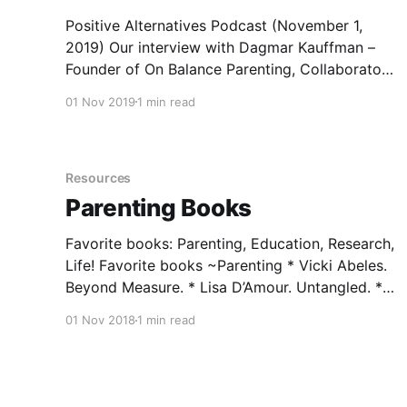
Positive Alternatives Podcast (November 1,
2019) Our interview with Dagmar Kauffman –
Founder of On Balance Parenting, Collaborator,
Peaceful Warrior, and Educator of Educators.
01 Nov 2019
1 min read
We discuss how young people are losing out on
the opportunity to grow and learn from their
mistakes when parents step in and fix what
may not
Resources
Parenting Books
Favorite books: Parenting, Education, Research,
Life! Favorite books ~Parenting * Vicki Abeles.
Beyond Measure. * Lisa D’Amour. Untangled. *
Michael Bradley. Yes, Your Teen is Crazy. *
01 Nov 2018
1 min read
Robert Brooks & Sam Goldstein. Raising
Resilient Children. * Tina Bryson & Dan Siegel.
The Power of Showing Up. * Karen L. Cobrun &
Madge L. Treeger. Letting