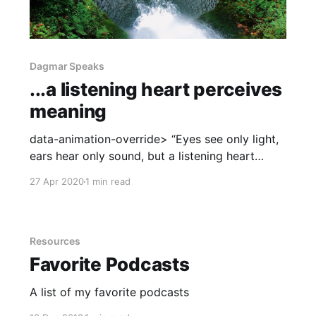
Dagmar Speaks
...a listening heart perceives
meaning
data-animation-override> “Eyes see only light,
ears hear only sound, but a listening heart
perceives meaning. ~Brother David Steindl-
27 Apr 2020
1 min read
Rast” Positive Perspectives Podcast [April 17,
2020] I was thrilled to help kick off the Positive
Perspectives Series along with Dr. Aaron
Weiner, Director of Addiction at Linden Oaks
Resources
Favorite Podcasts
A list of my favorite podcasts