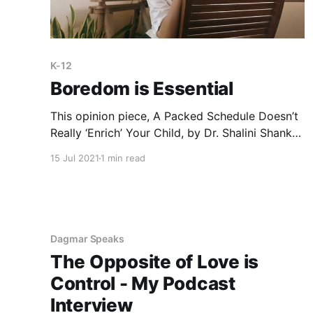
K-12
Boredom is Essential
This opinion piece, A Packed Schedule Doesn’t
Really ‘Enrich’ Your Child, by Dr. Shalini Shankar,
professor of anthropology and Asian American
15 Jul 2021
1 min read
studies at Northwestern University makes many
excellent observations, including that “there are
good reasons to give children time to be
bored.” Ms. Shankar invites parents to pause
“before
Dagmar Speaks
The Opposite of Love is
Control - My Podcast
Interview