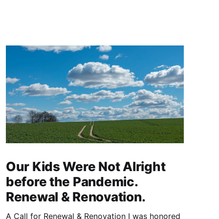
Our Kids Were Not Alright
before the Pandemic.
Renewal & Renovation.
A Call for Renewal & Renovation I was honored