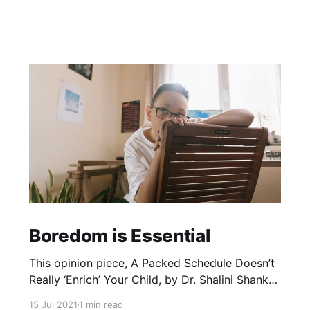
Boredom is Essential
This opinion piece, A Packed Schedule Doesn’t
Really ‘Enrich’ Your Child, by Dr. Shalini Shankar,
professor of anthropology and Asian American
15 Jul 2021
1 min read