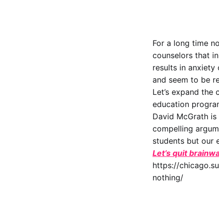
For a long time n
counselors that i
results in anxiety
and seem to be re
Let’s expand the 
education progra
David McGrath is 
compelling argume
students but our e
Let’s quit brainwa
https://chicago.s
nothing/