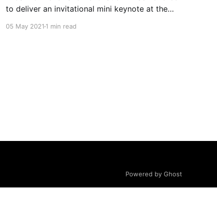
to deliver an invitational mini keynote at the
2021 Illinois PTA Convention and Leadership
05 May 2021
1 min read
Conference (virtual) on April 24, 2021, A Call
for Renewal & Renovation. I reflect on the state
of our youth and education system, inner and
outer values
Powered by Ghost