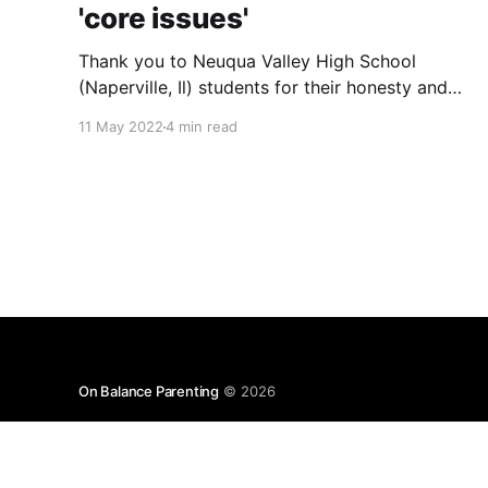
'core issues'
Thank you to Neuqua Valley High School
(Naperville, Il) students for their honesty and
vulnerability in sharing their mental health
11 May 2022
4 min read
struggles in a virtual call with the U.S. Surgeon
General attended by U.S. Representative Lauren
Underwood. And while additional funds for
more school counselors are absolutely needed,
they
On Balance Parenting
© 2026