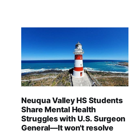
Neuqua Valley HS Students
Share Mental Health
Struggles with U.S. Surgeon
General—It won't resolve