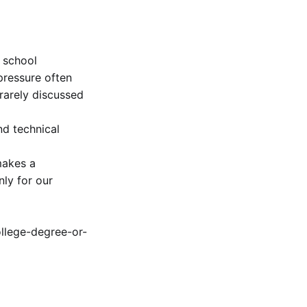
 school
pressure often
 rarely discussed
nd technical
makes a
ly for our
ollege-degree-or-