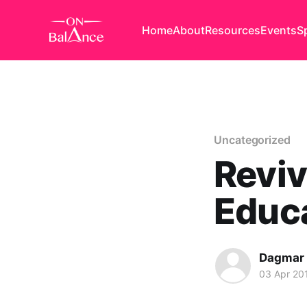
Home
About
Resources
Events
S
Uncategorized
Reviv
Educ
Dagmar
03 Apr 20