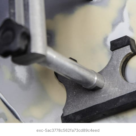
exc-5ac3778c562fa73cd89c4eed