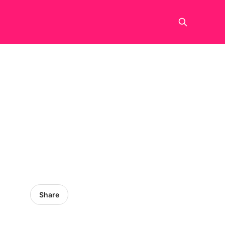
Share