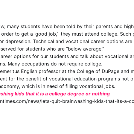
ow, many students have been told by their parents and high
n order to get a ‘good job,’ they must attend college. Such 
 or depression. Technical and vocational career options are
served for students who are “below average.”
career options for our students and talk about vocational a
ms. Many occupations do not require college.
emeritus English professor at the College of DuPage and 
nt for the benefit of vocational education programs not on
conomy, which is in need of filling vocational jobs.
shing kids that it is a college degree or nothing
untimes.com/news/lets-quit-brainwashing-kids-that-its-a-c