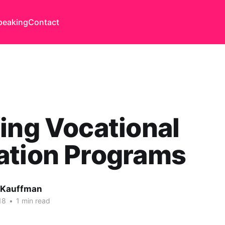
peaking
Contact
ing Vocational
ation Programs
 Kauffman
18
•
1 min read